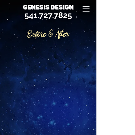
GENESIS DESIGN
541.727.7825
Before & After